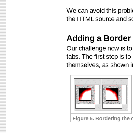
We can avoid this proble
the HTML source and so
Adding a Border
Our challenge now is to 
tabs. The first step is t
themselves, as shown in
Figure 5. Bordering the 