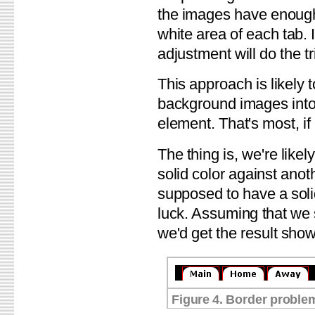
the images have enough r
white area of each tab. 
adjustment will do the tr
This approach is likely t
background images into 
element. That's most, if
The thing is, we're likely
solid color against anoth
supposed to have a solid
luck. Assuming that we 
we'd get the result show
Figure 4. Border proble