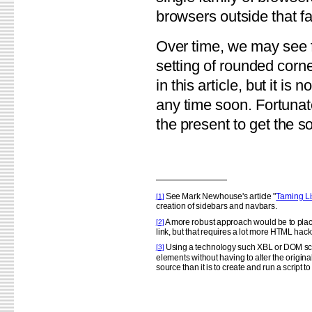
browsers outside that fa
Over time, we may see f
setting of rounded corne
in this article, but it is 
any time soon. Fortunate
the present to get the so
See Mark Newhouse's article "
Taming Li
[1]
creation of sidebars and navbars.
A more robust approach would be to place
[2]
link, but that requires a lot more HTML hacki
Using a technology such XBL or DOM scri
[3]
elements without having to alter the origin
source than it is to create and run a script t