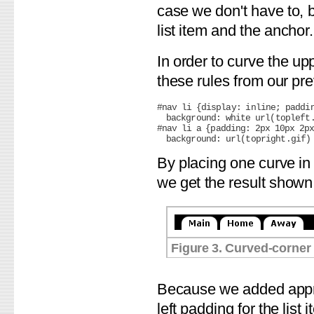
case we don't have to, 
list item and the anchor.
In order to curve the up
these rules from our pre
#nav li {display: inline; paddin
  background: white url(topleft.
#nav li a {padding: 2px 10px 2px
By placing one curve in
we get the result shown 
Figure 3. Curved-corner 
Because we added appro
left padding for the list