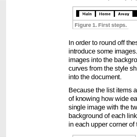
Figure 1. First steps.
In order to round off th
introduce some images. 
images into the backgrou
curves from the style sh
into the document.
Because the list items 
of knowing how wide eac
single image with the tw
background of each link
in each upper corner of