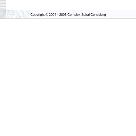
Copyright © 2004 - 2005 Complex Spiral Consulting