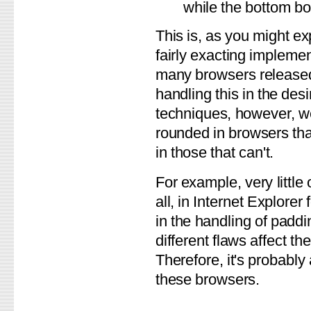
while the bottom bo
This is, as you might exp
fairly exacting implemen
many browsers released 
handling this in the des
techniques, however, we
rounded in browsers tha
in those that can't.
For example, very little
all, in Internet Explorer
in the handling of padd
different flaws affect 
Therefore, it's probably
these browsers.