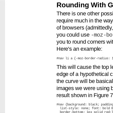
Rounding With 
There is one other possi
require much in the way 
of browsers (admittedly, 
you could use
-moz-bo
you to round corners wi
Here's an example:
This will cause the top 
edge of a hypothetical ci
the curve will be basica
images we were using be
result shown in Figure 7
#nav {background: black; padding
  list-style: none; font: bold 0
  border-bottom: 1px solid red;}