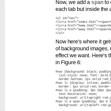
Now, we add a
to 
span
each tab but inside the 
<ul id="nav">

<li><a href="index.html"><span>M
<li><a href="home.html"><span>Ho
<li><a href="away.html"><span>Aw
Now here's where it gets
of background images, n
effect we want. Here's 
in Figure 6:
#nav {background: black; padding
  list-style: none; font: bold 0
  border-bottom: 1px solid red;}
#nav li {display: inline; paddin
  border: 1px solid red; border-
#nav li a {padding: 3px 10px 2px
  text-decoration: none;

  background: url(topright-red.g
#nav li a span {padding: 3px 0 2