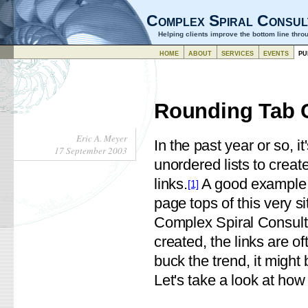
Complex Spiral Consul
Helping clients improve the bottom line thr
home
about
services
events
pu
Rounding Tab 
Eric A. Meyer
In the past year or so,
17 September 2003
unordered lists to create
links.
A good example o
[1]
page tops of this very s
Complex Spiral Consulti
created, the links are o
buck the trend, it might 
Let's take a look at ho