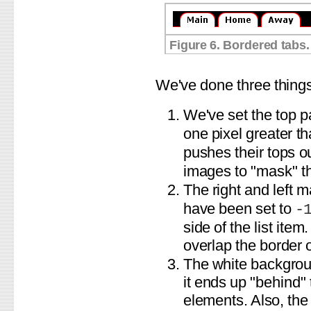
Figure 6. Bordered tabs.
We've done three things
We've set the top p
one pixel greater t
pushes their tops o
images to "mask" the
The right and left 
have been set to
-
side of the list ite
overlap the border o
The white backgroun
it ends up "behind"
elements. Also, the