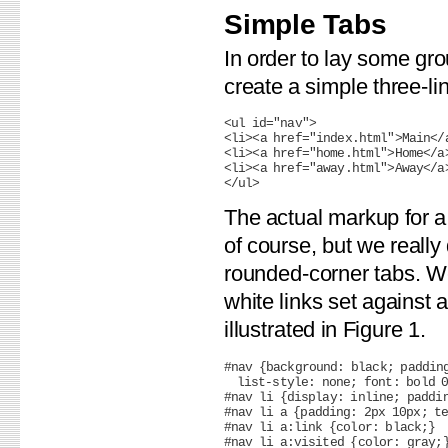
Simple Tabs
In order to lay some gr
create a simple three-li
<ul id="nav">

<li><a href="index.html">Main</a
<li><a href="home.html">Home</a>
<li><a href="away.html">Away</a>
The actual markup for a
of course, but we reall
rounded-corner tabs. We 
white links set against
illustrated in Figure 1.
#nav {background: black; padding
  list-style: none; font: bold 0
#nav li {display: inline; paddin
#nav li a {padding: 2px 10px; te
#nav li a:link {color: black;}
