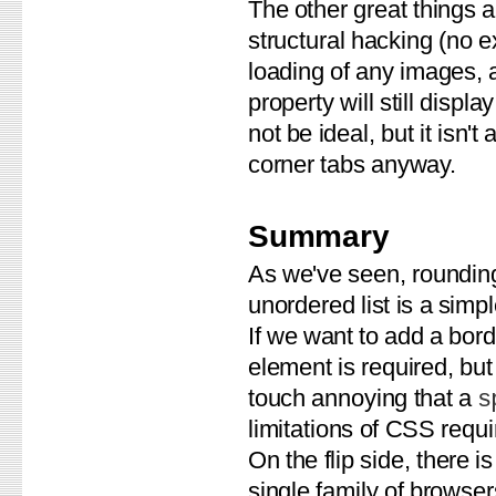
The other great things a
structural hacking (no e
loading of any images, 
property will still displ
not be ideal, but it isn'
corner tabs anyway.
Summary
As we've seen, rounding
unordered list is a simp
If we want to add a borde
element is required, but
touch annoying that a
s
limitations of CSS requi
On the flip side, there i
single family of browser