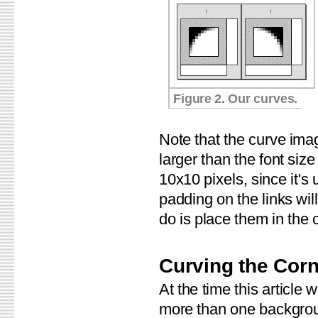
Figure 2. Our curves.
Note that the curve im
larger than the font size
10x10 pixels, since it's 
padding on the links wil
do is place them in the 
Curving the Cor
At the time this article
more than one backgroun