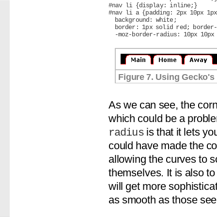
#nav li {display: inline;}

#nav li a {padding: 2px 10px 1px
  background: white;

  border: 1px solid red; border-
Figure 7. Using Gecko's 
As we can see, the corn
which could be a probl
is that it lets 
radius
could have made the cor
allowing the curves to s
themselves. It is also t
will get more sophistica
as smooth as those see